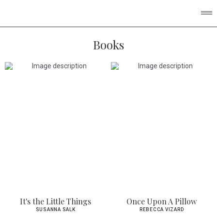
Books
It's the Little Things
Once Upon A Pillow
SUSANNA SALK
REBECCA VIZARD