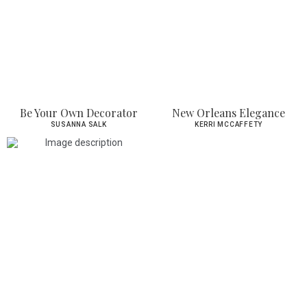
Be Your Own Decorator
New Orleans Elegance
SUSANNA SALK
KERRI MCCAFFETY