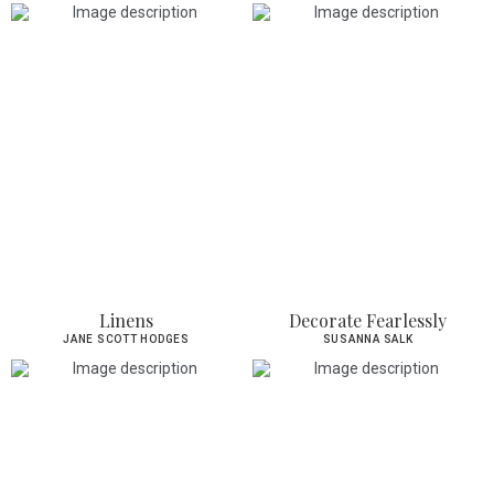
Linens
Decorate Fearlessly
JANE SCOTT HODGES
SUSANNA SALK