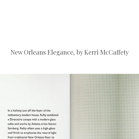
New Orleans Elegance, by Kerri McCaffety