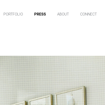
PORTFOLIO
PRESS
ABOUT
CONNECT