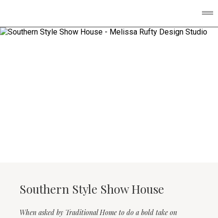
Southern Style Show House
When asked by Traditional Home to do a bold take on