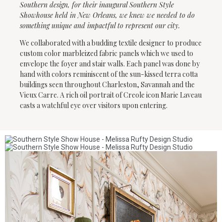
Southern design, for their inaugural Southern Style
Showhouse held in New Orleans, we knew we needed to do
something unique and impactful to represent our city.
We collaborated with a budding textile designer to produce
custom color marbleized fabric panels which we used to
envelope the foyer and stair walls. Each panel was done by
hand with colors reminiscent of the sun-kissed terra cotta
buildings seen throughout Charleston, Savannah and the
Vieux Carre. A rich oil portrait of Creole icon Marie Laveau
casts a watchful eye over visitors upon entering.