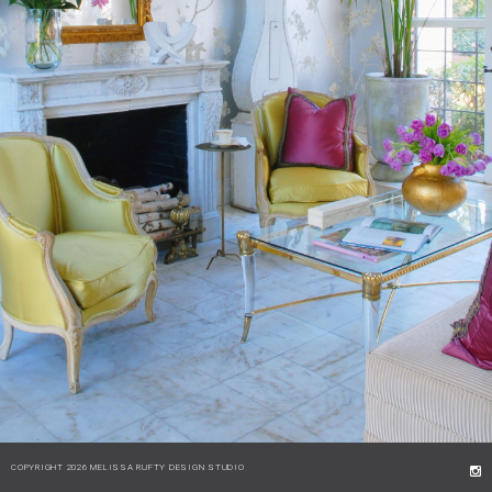
COPYRIGHT 2026 MELISSA RUFTY DESIGN STUDIO